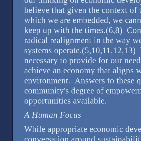
our thinking on economic develo
believe that given the context of
which we are embedded, we cannot
keep up with the times.(6,8) Conv
radical realignment in the way 
systems operate.(5,10,11,12,13) 
necessary to provide for our need
achieve an economy that aligns wi
environment. Answers to these qu
community's degree of empowerm
opportunities available.
A Human Focus
While appropriate economic devel
conversation around sustainabili