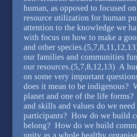
human, as opposed to focused on
resource utilization for human p
attention to the knowledge we ha
with focus on how to make a good
and other species.(5,7,8,11,12,
our families and communities fun
our resources.(5,7,8,12,13) A hum
on some very important questio
does it mean to be indigenous? Wh
planet and one of the life forms
and skills and values do we need 
participants? How do we build c
belong? How do we build commun
unity as a whole healthy organis