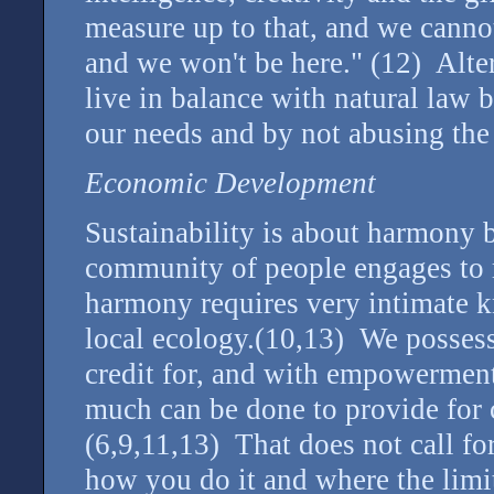
measure up to that, and we cannot
and we won't be here." (12) Alter
live in balance with natural law b
our needs and by not abusing the 
Economic Development
Sustainability is about harmony
community of people engages to 
harmony requires very intimate 
local ecology.(10,13) We posses
credit for, and with empowermen
much can be done to provide for 
(6,9,11,13) That does not call for
how you do it and where the limit