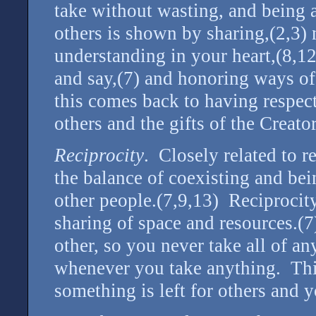
take without wasting, and being a
others is shown by sharing,(2,3)
understanding in your heart,(8,1
and say,(7) and honoring ways of 
this comes back to having respect
others and the gifts of the Creator
Reciprocity
. Closely related to r
the balance of coexisting and bei
other people.(7,9,13) Reciprocity
sharing of space and resources.(
other, so you never take all of 
whenever you take anything. Thi
something is left for others and y