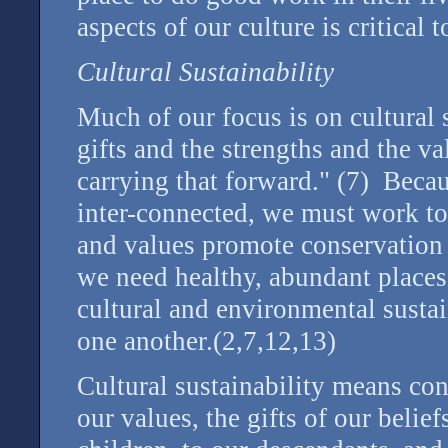
aspects of our culture is critical t
Cultural Sustainability
Much of our focus is on cultural s
gifts and the strengths and the v
carrying that forward." (7) Beca
inter-connected, we must work t
and values promote conservation
we need healthy, abundant places 
cultural and environmental sustain
one another.(2,7,12,13)
Cultural sustainability means con
our values, the gifts of our belief