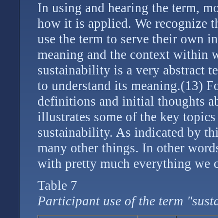
In using and hearing the term, m
how it is applied. We recognize t
use the term to serve their own in
meaning and the context within wh
sustainability is a very abstract 
to understand its meaning.(13) Fo
definitions and initial thoughts a
illustrates some of the key topic
sustainability. As indicated by thi
many other things. In other words,
with pretty much everything we c
Table 7
Participant use of the term "sust