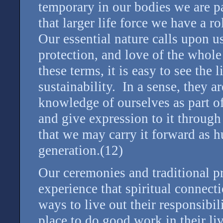
temporary in our bodies we are par
that larger life force we have a 
Our essential nature calls upon us
protection, and love of the whole
these terms, it is easy to see the 
sustainability. In a sense, they a
knowledge of ourselves as part of
and give expression to it through 
that we may carry it forward as 
generation.(12)
Our ceremonies and traditional pr
experience that spiritual connect
ways to live out their responsibil
place to do good work in their li