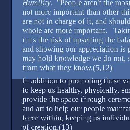
Humility
. "People aren't the mos
not more important than other thi
are not in charge of it, and shou
whole are more important. Takin
runs the risk of upsetting the ba
and showing our appreciation is p
may hold knowledge we do not, s
from what they know.(5,12)
In addition to promoting these val
to keep us healthy, physically, em
provide the space through ceremo
and art to help our people mainta
force within, keeping us individu
of creation.(13)