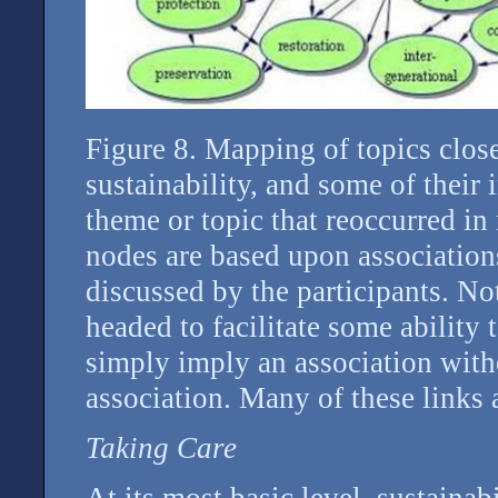
Figure 8. Mapping of topics close
sustainability, and some of their
theme or topic that reoccurred i
nodes are based upon association
discussed by the participants. Not
headed to facilitate some ability 
simply imply an association witho
association. Many of these links 
Taking Care
At its most basic level, sustainab