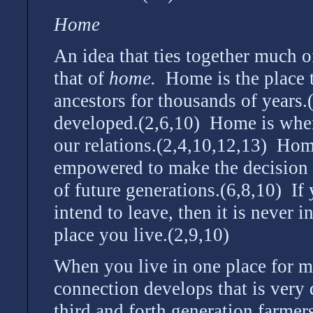
Home
An idea that ties together much o
that of
home.
Home is the place t
ancestors for thousands of years
developed.(2,6,10) Home is where
our relations.(2,4,10,12,13) Hom
empowered to make the decision to
of future generations.(6,8,10) I
intend to leave, then it is never 
place you live.(2,9,10)
When you live in one place for m
connection develops that is very 
third and forth generation farmer