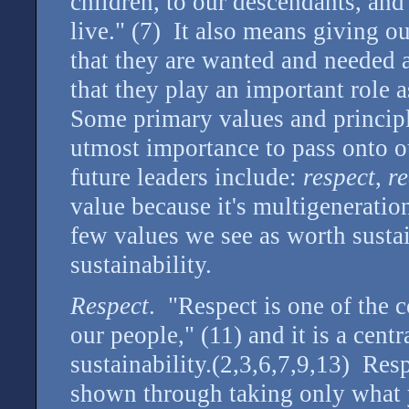
children, to our descendants, and 
live." (7) It also means giving o
that they are wanted and needed 
that they play an important role 
Some primary values and principle
utmost importance to pass onto ou
future leaders include:
respect
,
re
value because it's multigeneration
few values we see as worth sustai
sustainability.
Respect
. "Respect is one of the 
our people," (11) and it is a cent
sustainability.(2,3,6,7,9,13) Resp
shown through taking only what