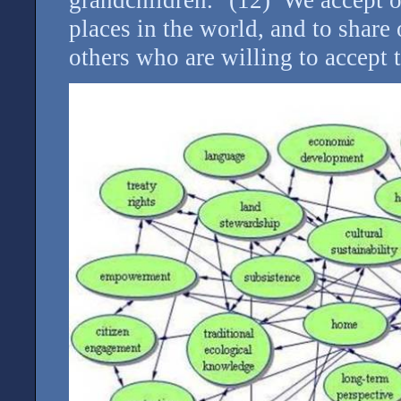
places in the world, and to shar
others who are willing to accept 