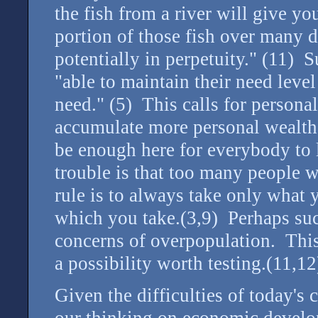
the fish from a river will give y
portion of those fish over many 
potentially in perpetuity." (11) 
"able to maintain their need level
need." (5) This calls for persona
accumulate more personal wealth 
be enough here for everybody to l
trouble is that too many people 
rule is to always take only what
which you take.(3,9) Perhaps such
concerns of overpopulation. This 
a possibility worth testing.(11,12
Given the difficulties of today's 