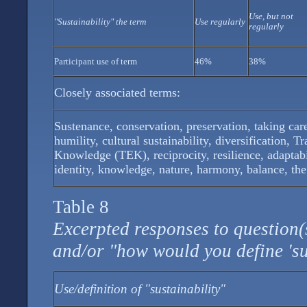
Use, but not
"Sustainability" the term
Use regularly
regularly
Participant use of term
46%
38%
Closely associated terms:
Sustenance, conservation, preservation, taking care
humility, cultural sustainability, diversification, T
Knowledge (TEK), reciprocity, resilience, adaptabi
identity, knowledge, nature, harmony, balance, the
Table 8
Excerpted responses to question(s
and/or "how would you define 'su
Use/definition of "sustainability"