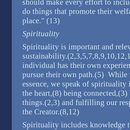
should make every effort to inclu
do things that promote their welf
place." (13)
Spirituality
Spirituality is important and rele
sustainability.(2,3,5,7,8,9,10,12
individual has their own experienc
pursue their own path.(5) While w
essence, we speak of spirituality 
the heart,(8) being connected,(3) 
things.(2,3) and fulfilling our res
the Creator.(8,12)
Spirituality includes knowledge 