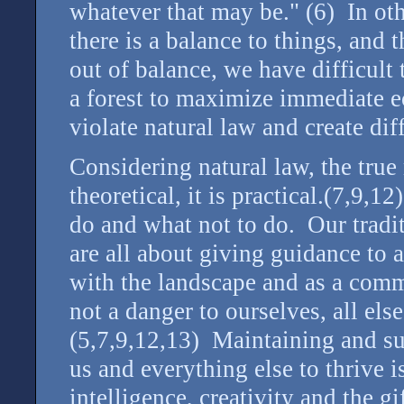
whatever that may be." (6) In oth
there is a balance to things, and t
out of balance, we have difficult 
a forest to maximize immediate 
violate natural law and create dif
Considering natural law, the true
theoretical, it is practical.(7,9,1
do and what not to do. Our tradi
are all about giving guidance to 
with the landscape and as a comm
not a danger to ourselves, all els
(5,7,9,12,13) Maintaining and sus
us and everything else to thrive i
intelligence, creativity and the g