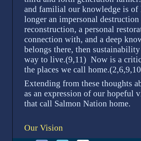
and familial our knowledge is of 
longer an impersonal destruction 
reconstruction, a personal restor
connection with, and a deep know
belongs there, then sustainability 
way to live.(9,11) Now is a criti
the places we call home.(2,6,9,1
Extending from these thoughts abo
as an expression of our hopeful v
that call Salmon Nation home.
Our Vision