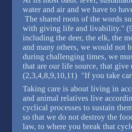
water and air and we have to hav
The shared roots of the words su
with giving life and livability." (
including the deer, the elk, the m
and many others, we would not be
during challenging times, we must
that are our life source, that giv
(2,3,4,8,9,10,11) "If you take care
Taking care is about living in ac
and animal relatives live accordin
cyclical processes to sustain th
so that we do not destroy the foo
law, to where you break that cyc