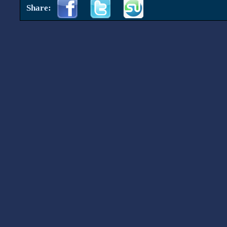
Share: