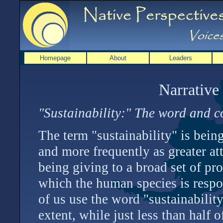
Homepage
About
Leaders
Narrative
"Sustainability:" The word and c
The term "sustainability" is bei
and more frequently as greater att
being giving to a broad set of pr
which the human species is respo
of us use the word "sustainabilit
extent, while just less than half 