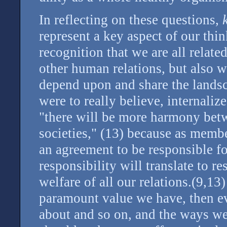
In reflecting on these questions,
represent a key aspect of our thi
recognition that we are all relate
other human relations, but also 
depend upon and share the landsc
were to really believe, internalize
"there will be more harmony bet
societies," (13) because as membe
an agreement to be responsible fo
responsibility will translate to r
welfare of all our relations.(9,13
paramount value we have, then e
about and so on, and the ways we