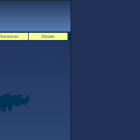
Resources
Donate