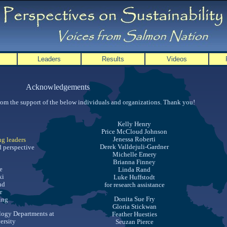
Leaders
Results
Videos
Acknowledgements
from the support of the below individuals and organizations. Thank you!
Kelly Henry
Price McCloud Johnson
Jenessa Roberti
ng leaders
Derek Valldejuli-Gardner
 perspective
Michelle Emery
Brianna Finney
e
Linda Rand
ki
Luke Huffstodt
nd
for research assistance
r
Donita Sue Fry
sing
Gloria Stickwan
logy Departments at
Feather Huesties
ersity
Seuzan Pierce