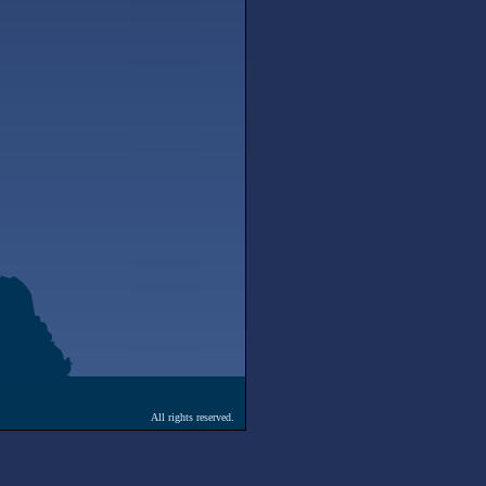
All rights reserved.