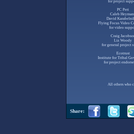
for project supp
PC Peri
Caleb Heyman
David Karabelni
Flying Focus Video C
for video suppo
Craig Jacobso
Liz Woody
for general project 
Ecotrust
Institute for Tribal G
for project endors
All others who c
Share: