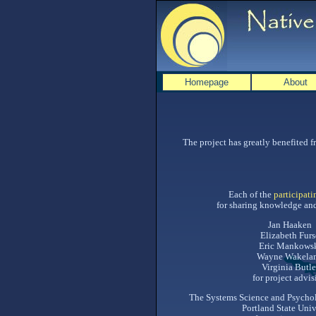
Homepage
About
The project has greatly benefited 
Each of the
participati
for sharing knowledge and
Jan Haaken
Elizabeth Furs
Eric Mankows
Wayne Wakela
Virginia Butle
for project advi
The Systems Science and Psycho
Portland State Univ