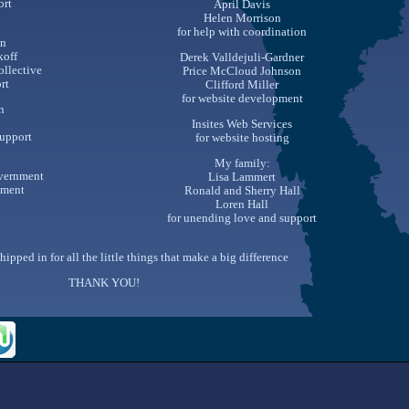
ort
April Davis
Helen Morrison
for help with coordination
n
koff
Derek Valldejuli-Gardner
ollective
Price McCloud Johnson
rt
Clifford Miller
for website development
n
Insites Web Services
support
for website hosting
My family:
overnment
Lisa Lammert
ement
Ronald and Sherry Hall
Loren Hall
for unending love and support
hipped in for all the little things that make a big difference
THANK YOU!